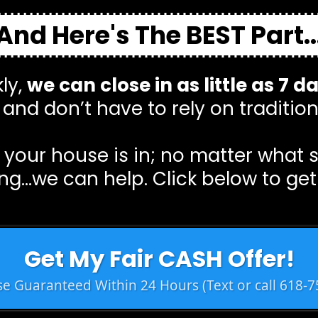
And Here's The BEST Part..
ly,
we can close in as little as 7 d
and don’t have to rely on tradition
your house is in; no matter what 
ng…we can help. Click below to get
Get My Fair CASH Offer!
e Guaranteed Within 24 Hours (Text or call 618-7