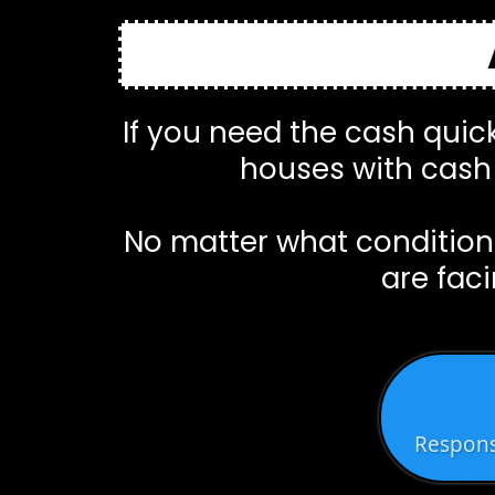
If you need the cash quick
houses with cash 
No matter what condition 
are faci
Respons