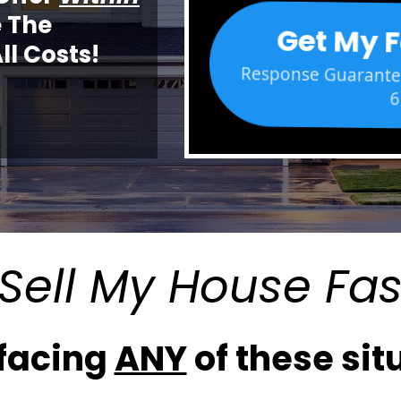
 The
Get My F
ll Costs!
Response Guarantee
6
Sell My House Fas
 facing
ANY
of these situ