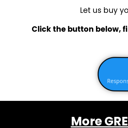
Let us buy y
Click the button below, fi
Respons
More GRE