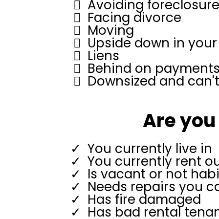
Avoiding foreclosur
Facing divorce
Moving
Upside down in you
Liens
Behind on payment
Downsized and can't 
Are you 
You currently live in
You currently rent o
Is vacant or not hab
Needs repairs you ca
Has fire damaged
Has bad rental tena