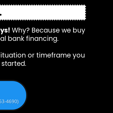
.
ays!
Why? Because we buy
al bank financing.
situation or timeframe you
 started.
53-4690)