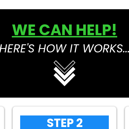
WE CAN HELP!
HERE'S HOW IT WORKS..
STEP 2