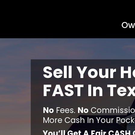
Own
Sell Your 
FAST In Te
No
Fees.
No
Commission
More Cash In Your Pock
You’ll Get A Fair CASH 