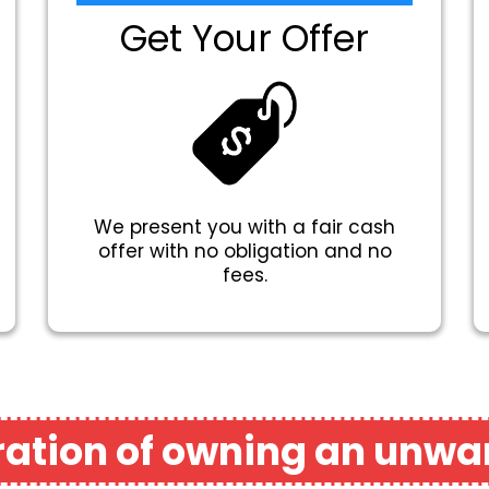
Get Your Offer
We present you with a fair cash
offer with no obligation and no
fees.
tration of owning an unwa