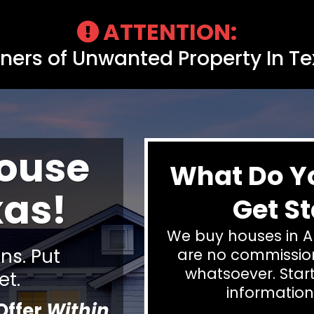
ATTENTION:
ers of Unwanted Property In T
House
What Do Y
xas!
Get St
We buy houses in A
s. Put
are no commission
whatsoever. Start
et.
information
Offer
Within