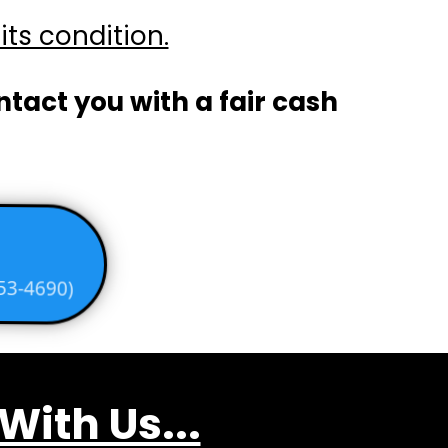
its condition.
ontact you with a fair cash
53-4690)
ith Us...