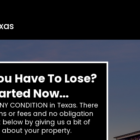
exas
ou Have To Lose?
arted Now...
NY CONDITION in Texas. There
s or fees and no obligation
 below by giving us a bit of
 about your property.