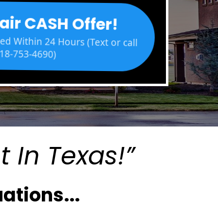
air CASH Offer!
d Within 24 Hours (Text or call
18-753-4690)
t In Texas!”
ations...