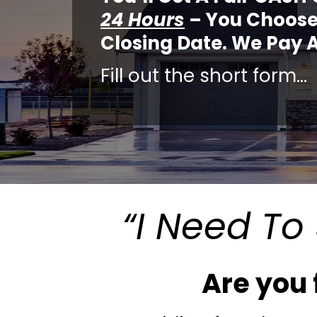
24 Hours
– You Choose
Closing Date. We Pay A
Fill out the short form…
“I Need To 
Are you