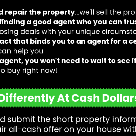
d repair the property
...we'll sell the pr
finding a good agent who you can trus
closing deals with your unique circums
act that binds you to an agent for a ce
 can help you
agent, you won't need to wait to see i
to buy right now!
ifferently At Cash Dolla
 submit the short property informa
air all-cash offer on your house wit