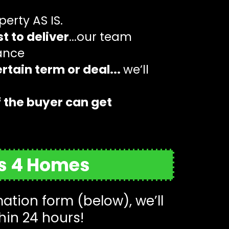
operty AS IS.
t to deliver
...our team
tance
rtain term or deal...
we’ll
f the buyer can get
rs 4 Homes
tion form (below), we’ll
hin 24 hours!