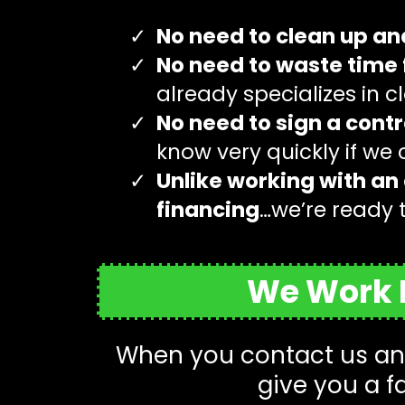
No need to clean up an
No need to waste time 
already specializes in 
No need to sign a contr
know very quickly if we
Unlike working with an 
financing
…we’re ready 
We Work D
When you contact us and
give you a f