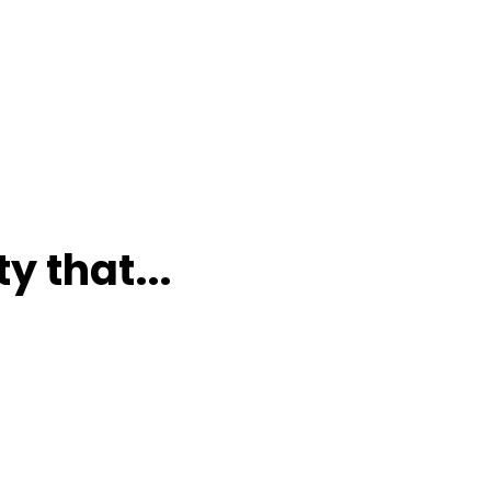
y that...