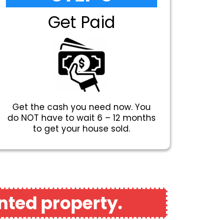
Get Paid
Get the cash you need now. You
do NOT have to wait 6 – 12 months
to get your house sold.
nted property.