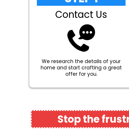
Contact Us
We research the details of your
home and start crafting a great
offer for you.
Stop the frus