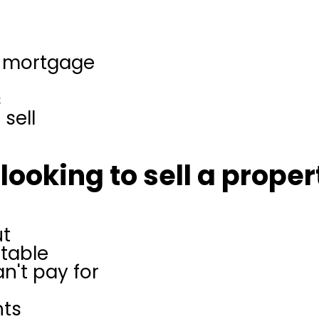
e
r mortgage
s
sell
looking to sell a propert
ut
itable
n't pay for
nts