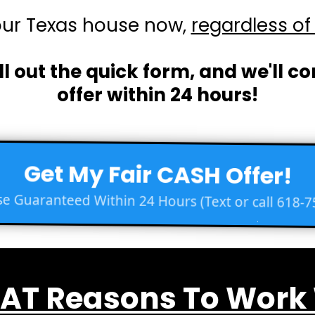
our Texas house now,
regardless of 
ll out the quick form, and we'll c
offer within 24 hours!
Get My Fair CASH Offer!
e Guaranteed Within 24 Hours (Text or call 618-7
AT Reasons To Work W